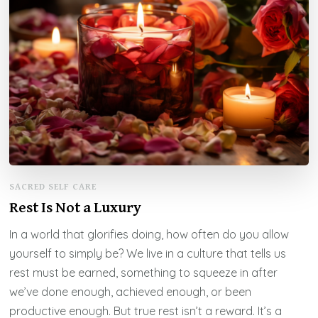
SACRED SELF CARE
Rest Is Not a Luxury
In a world that glorifies doing, how often do you allow
yourself to simply be? We live in a culture that tells us
rest must be earned, something to squeeze in after
we’ve done enough, achieved enough, or been
productive enough. But true rest isn’t a reward. It’s a