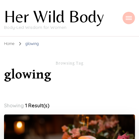
Her Wild Body
Body-Led Wisdom for Women
Home
glowing
Browsing Tag
glowing
Showing
1 Result(s)