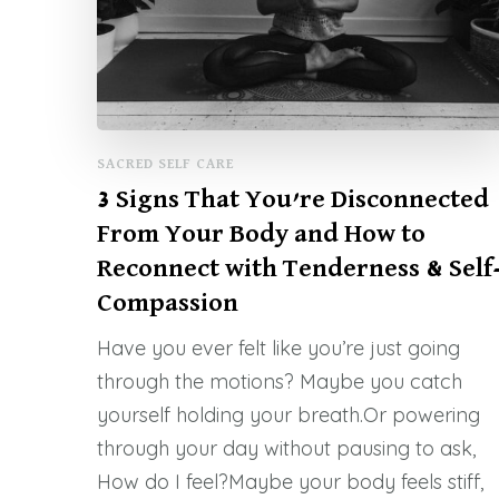
SACRED SELF CARE
3 Signs That You’re Disconnected
From Your Body and How to
Reconnect with Tenderness & Self
Compassion
Have you ever felt like you’re just going
through the motions? Maybe you catch
yourself holding your breath.Or powering
through your day without pausing to ask,
How do I feel?Maybe your body feels stiff,