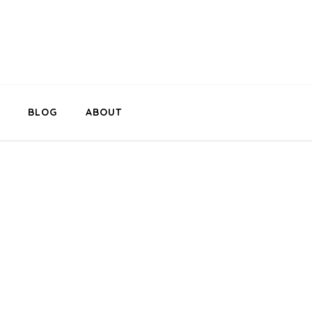
BLOG
ABOUT