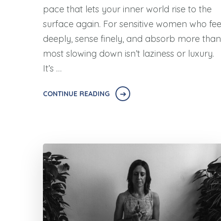
pace that lets your inner world rise to the
surface again. For sensitive women who fee
deeply, sense finely, and absorb more than
most slowing down isn’t laziness or luxury.
It’s …
CONTINUE READING