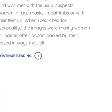
nd was met with the usual suspects:
omen in face masks, in bathtubs or with
heir feet up. When I searched for
sensuality,” the images were mostly women
n lingerie, often accompanied by men,
osed in ways that felt …
ONTINUE READING