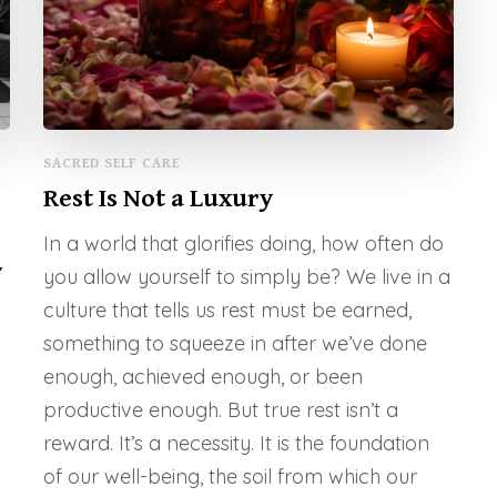
SACRED SELF CARE
Rest Is Not a Luxury
In a world that glorifies doing, how often do
-
you allow yourself to simply be? We live in a
culture that tells us rest must be earned,
something to squeeze in after we’ve done
enough, achieved enough, or been
productive enough. But true rest isn’t a
reward. It’s a necessity. It is the foundation
of our well-being, the soil from which our