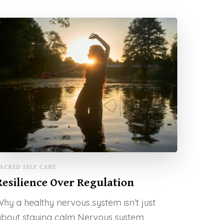
ACRED SELF CARE
Resilience Over Regulation
hy a healthy nervous system isn’t just
about staying calm Nervous system