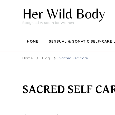
Her Wild Body
Body-Led Wisdom for Women
HOME
SENSUAL & SOMATIC SELF-CARE 
Home
Blog
Sacred Self Care
SACRED SELF CA