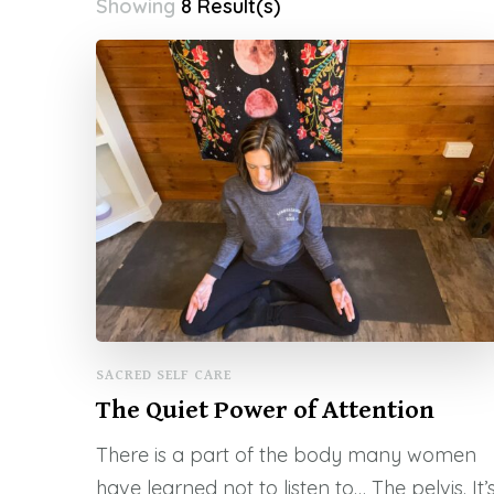
Showing
8 Result(s)
SACRED SELF CARE
The Quiet Power of Attention
There is a part of the body many women
have learned not to listen to… The pelvis. It’