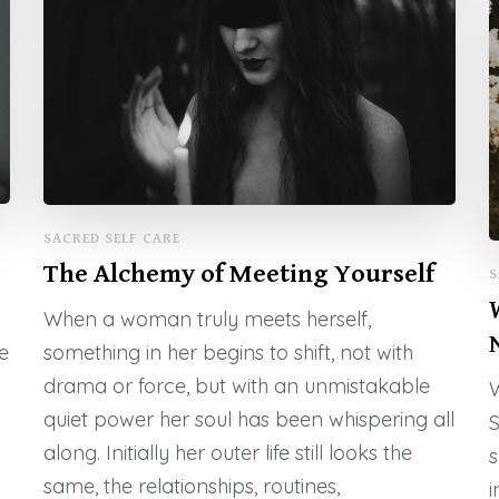
SACRED SELF CARE
The Alchemy of Meeting Yourself
S
When a woman truly meets herself,
e
something in her begins to shift, not with
drama or force, but with an unmistakable
W
quiet power her soul has been whispering all
S
along. Initially her outer life still looks the
s
same, the relationships, routines,
i