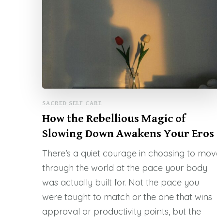
SACRED SELF CARE
How the Rebellious Magic of
Slowing Down Awakens Your Eros
There’s a quiet courage in choosing to mov
through the world at the pace your body
was actually built for. Not the pace you
were taught to match or the one that wins
approval or productivity points, but the