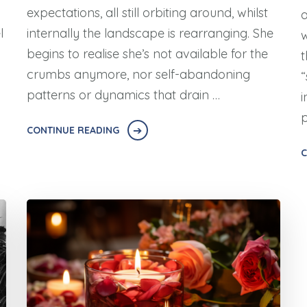
expectations, all still orbiting around, whilst
a
l
internally the landscape is rearranging. She
w
begins to realise she’s not available for the
t
crumbs anymore, nor self-abandoning
“
patterns or dynamics that drain …
i
p
CONTINUE READING
C