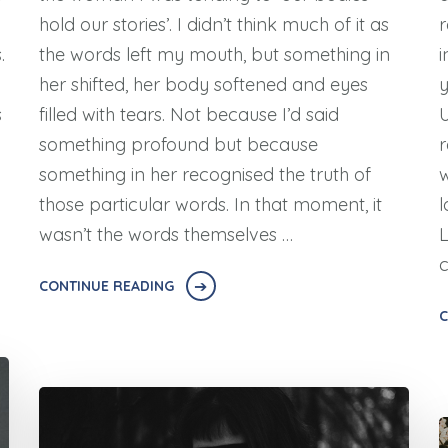
hold our stories’. I didn’t think much of it as
r
.
the words left my mouth, but something in
i
her shifted, her body softened and eyes
y
s
filled with tears. Not because I’d said
U
something profound but because
r
something in her recognised the truth of
w
those particular words. In that moment, it
l
wasn’t the words themselves …
L
CONTINUE READING
C