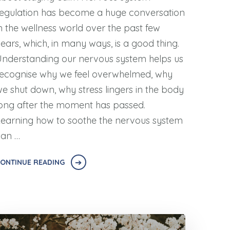
egulation has become a huge conversation
n the wellness world over the past few
ears, which, in many ways, is a good thing.
nderstanding our nervous system helps us
ecognise why we feel overwhelmed, why
e shut down, why stress lingers in the body
ong after the moment has passed.
earning how to soothe the nervous system
can …
ONTINUE READING