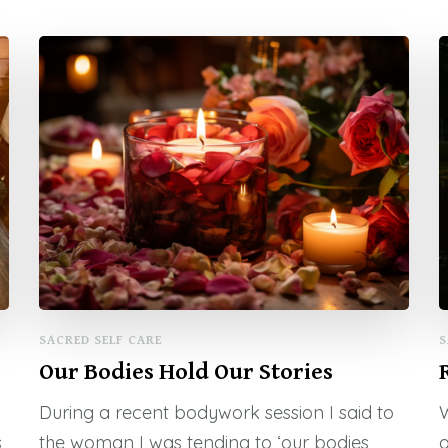
SACRED SELF CARE
S
Our Bodies Hold Our Stories
During a recent bodywork session I said to
W
s
the woman I was tending to ‘our bodies