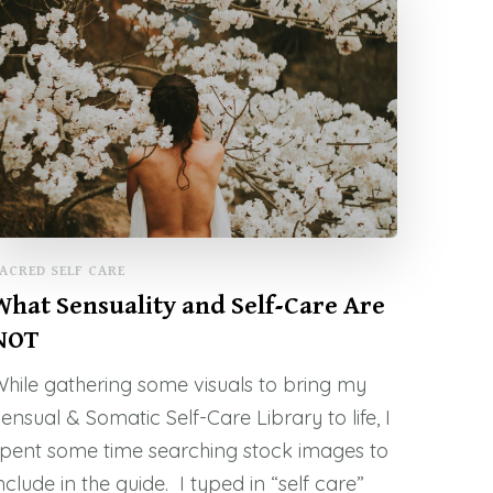
ACRED SELF CARE
What Sensuality and Self-Care Are
NOT
hile gathering some visuals to bring my
ensual & Somatic Self-Care Library to life, I
pent some time searching stock images to
nclude in the guide. I typed in “self care”