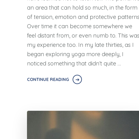
an area that can hold so much, in the form
of tension, emotion and protective patterns
Over time it can become somewhere we
feel distant from, or even numb to. This wa
my experience too. In my late thirties, as I
began exploring yoga more deeply, I
noticed something that didn’t quite …
CONTINUE READING