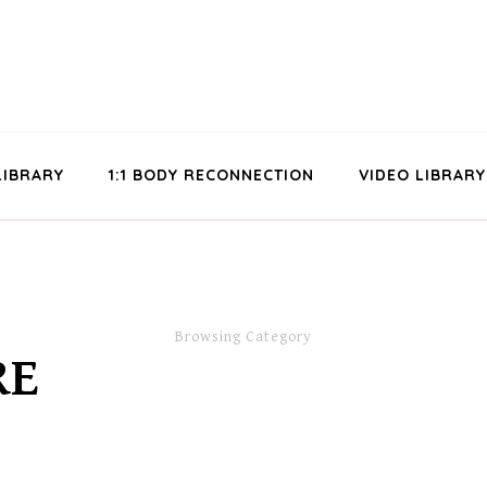
LIBRARY
1:1 BODY RECONNECTION
VIDEO LIBRARY
Browsing Category
RE