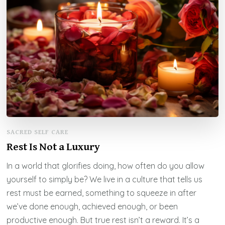
SACRED SELF CARE
Rest Is Not a Luxury
In a world that glorifies doing, how often do you allow
yourself to simply be? We live in a culture that tells us
rest must be earned, something to squeeze in after
we’ve done enough, achieved enough, or been
productive enough. But true rest isn’t a reward. It’s a