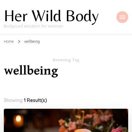
Her Wild Body
Body-Led Wisdom for Women
Home
wellbeing
Browsing Tag
wellbeing
Showing
1 Result(s)