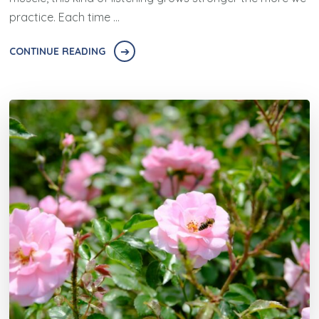
practice. Each time …
CONTINUE READING