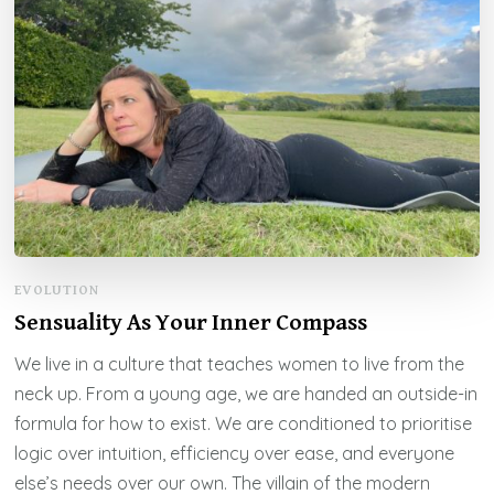
EVOLUTION
Sensuality As Your Inner Compass
We live in a culture that teaches women to live from the
neck up. From a young age, we are handed an outside-in
formula for how to exist. We are conditioned to prioritise
logic over intuition, efficiency over ease, and everyone
else’s needs over our own. The villain of the modern