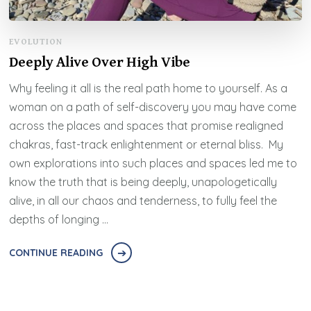
EVOLUTION
Deeply Alive Over High Vibe
Why feeling it all is the real path home to yourself. As a
woman on a path of self-discovery you may have come
across the places and spaces that promise realigned
chakras, fast-track enlightenment or eternal bliss. My
own explorations into such places and spaces led me to
know the truth that is being deeply, unapologetically
alive, in all our chaos and tenderness, to fully feel the
depths of longing …
CONTINUE READING