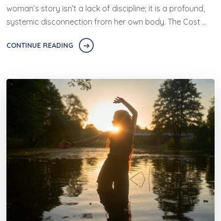
woman’s story isn’t a lack of discipline; it is a profound,
systemic disconnection from her own body. The Cost …
CONTINUE READING