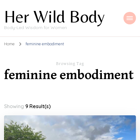
Her Wild Body
Body-Led Wisdom for Women
Home
feminine embodiment
Browsing Tag
feminine embodiment
Showing
9 Result(s)