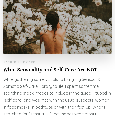
SACRED SELF CARE
What Sensuality and Self-Care Are NOT
While gathering some visuals to bring my Sensual &
Somatic Self-Care Library to life, I spent some time
searching stock images to include in the guide. I typed in
“self care” and was met with the usual suspects: women
in face masks, in bathtubs or with their feet up. When I
searched for “sensuality,” the images were mostly