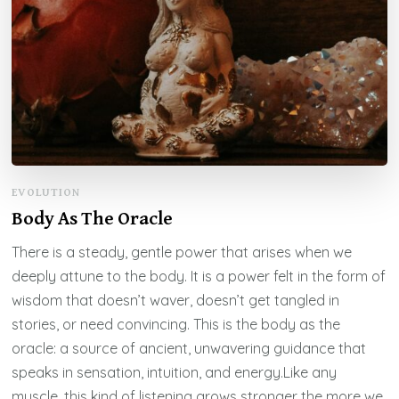
EVOLUTION
Body As The Oracle
There is a steady, gentle power that arises when we
deeply attune to the body. It is a power felt in the form of
wisdom that doesn’t waver, doesn’t get tangled in
stories, or need convincing. This is the body as the
oracle: a source of ancient, unwavering guidance that
speaks in sensation, intuition, and energy.Like any
muscle, this kind of listening grows stronger the more we