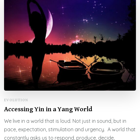
EVOLUTION
Accessing Yin in a Yang World
We live in a world that is loud. Not just in sound, but in
pace, expectation, stimulation and urgency. A world that
constantly asks us to respond, produce, decide,