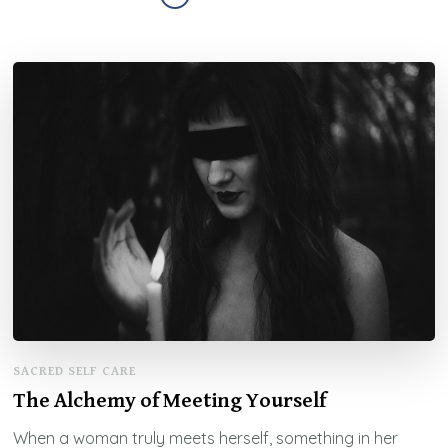
SACRED SELF CARE
The Alchemy of Meeting Yourself
When a woman truly meets herself, something in her