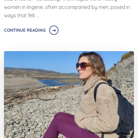
women in lingerie, often accompanied by men, posed in
ways that felt …
CONTINUE READING