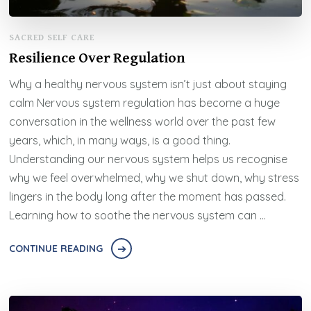
SACRED SELF CARE
Resilience Over Regulation
Why a healthy nervous system isn’t just about staying
calm Nervous system regulation has become a huge
conversation in the wellness world over the past few
years, which, in many ways, is a good thing.
Understanding our nervous system helps us recognise
why we feel overwhelmed, why we shut down, why stress
lingers in the body long after the moment has passed.
Learning how to soothe the nervous system can …
CONTINUE READING