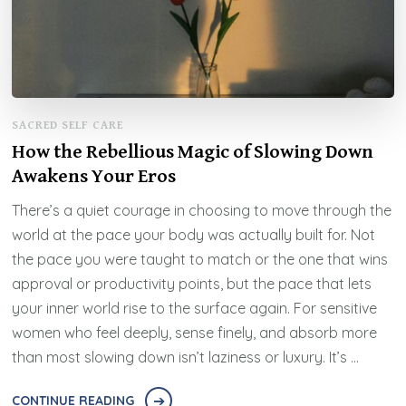
SACRED SELF CARE
How the Rebellious Magic of Slowing Down
Awakens Your Eros
There’s a quiet courage in choosing to move through the
world at the pace your body was actually built for. Not
the pace you were taught to match or the one that wins
approval or productivity points, but the pace that lets
your inner world rise to the surface again. For sensitive
women who feel deeply, sense finely, and absorb more
than most slowing down isn’t laziness or luxury. It’s …
CONTINUE READING