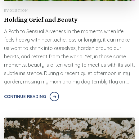
EVOLUTION
Holding Grief and Beauty
A Path to Sensual Aliveness In the moments when life
feels heavy with heartache, loss or longing, it can make
us want to shrink into ourselves, harden around our
hearts, and retreat from the world. Yet, in those same
moments, beauty is often waiting to meet us with its soft,
subtle insistence. During a recent quiet afternoon in my
garden, missing my mum and my dog terribly I lay on …
CONTINUE READING