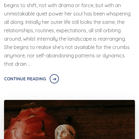
begins to shift, not with drama or force, but with an
unmistakable quiet power her soul has been whispering
all along. Initially her outer life still looks the same, the
relationships, routines, expectations, all still orbiting
around, whilst internally the landscape is rearranging.
She begins to realise she’s not available for the crumbs
anymore, nor self-abandoning patterns or dynamics
that drain …
CONTINUE READING