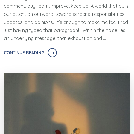
comment, buy, learn, improve, keep up. A world that pulls
our attention outward, toward screens, responsibilities,
updates, and opinions. It’s enough to make me feel tired
just having typed that paragraph! Within the noise lies
an underlying message: that exhaustion and …
CONTINUE READING